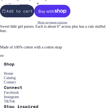
Add to cart
More payment options
Sweet little girl purses. Each is about 6” across plus has a cute stuffed
bun.
Made of 100% cotton with a cotton strap
Shop
Home
Catalog
Contact
Connect
Refund policy
Facebook
Instagram
Privacy policy
TikTok
Stay inspired
Terms of service