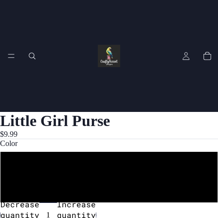
Little Girl Purse
$9.99
Color
Purple
Yellow
Decrease
Increase
quantity
quantity