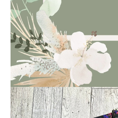
All products
Last Available