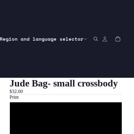
Region and language selector
Jude Bag- small crossbody
$32.00
Print
1 customer’s requested print
2