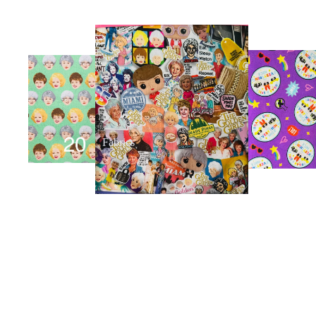
Fabrics