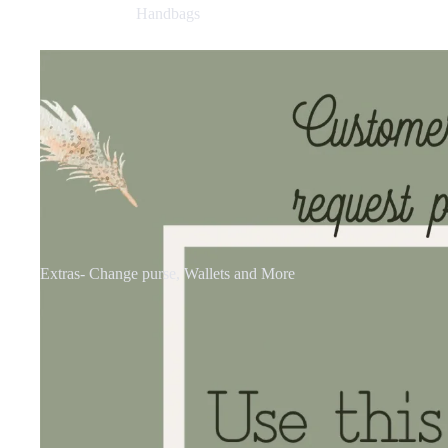
Handbags
Extras- Change purse, Wallets and More