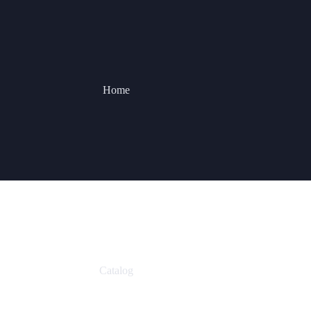
Home
Catalog