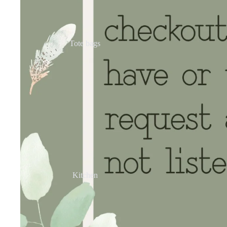
Tote bags
Kitchen