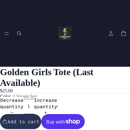
Golden Girls Tote (Last
Available)
$25.00
Color
4 Square bag
Decrease
Increase
quantity
quantity
Add to cart