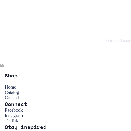
Extras- Change
Shop
Home
Catalog
Contact
Connect
Refund policy
Facebook
Instagram
Privacy policy
TikTok
Stay inspired
Terms of service