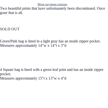
More payment options
Two beautiful prints that have unfortunately been discontinued. Once
gone that is all.
SOLD OUT
Green/Pink bag is lined in a light gray has an inside zipper pocket.
Measures approximately 14”w x 14”t x 3”d
4 Square bag is lined with a green leaf print and has an inside zipper
pocket.
Measures approximately 15”t x 13”w x 4”d