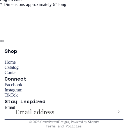
* Dimensions approximately 6” long
Shop
Home
Catalog
Contact
Connect
Refund policy
Facebook
Instagram
Privacy policy
TikTok
Stay inspired
Terms of service
Email
Shipping policy
Contact information
© 2026
CraftyParrottDesigns
,
Powered by Shopify
Terms and Policies