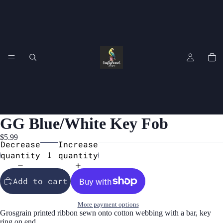
GG Blue/White Key Fob
$5.99
Decrease
Increase
quantity
quantity
Add to cart
More payment options
Grosgrain printed ribbon sewn onto cotton webbing with a bar, key
ring on end.