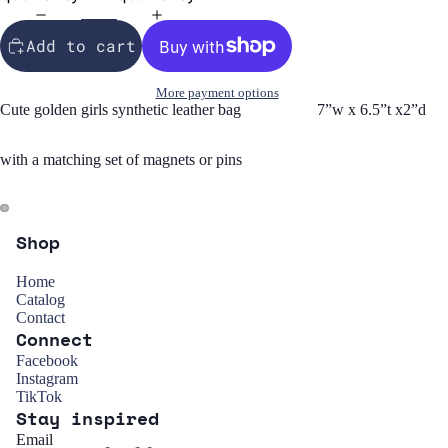
Add to cart
More payment options
Cute golden girls synthetic leather bag 7”w x 6.5”t x2”d
with a matching set of magnets or pins
Shop
Home
Catalog
Contact
Connect
Refund policy
Facebook
Instagram
Privacy policy
TikTok
Stay inspired
Terms of service
Email
Shipping policy