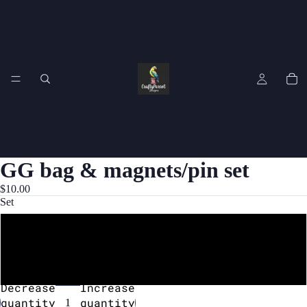
GG bag & magnets/pin set
$10.00
Set
Bag and magnet set
Bag and pin set
Decrease
Increase
quantity
quantity