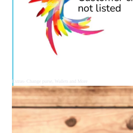
Handbags
Extras- Change purse, Wallets and More