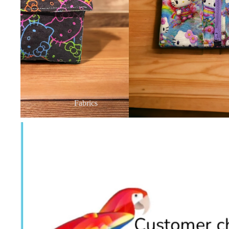
Fabrics