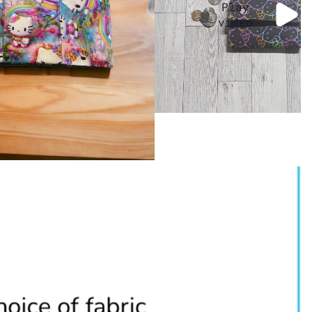
Play
video