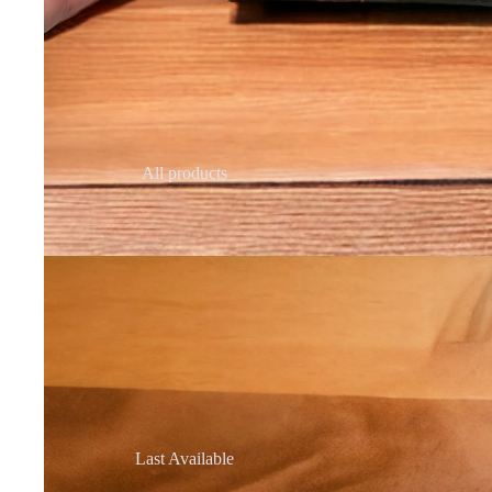
All products
Last Available