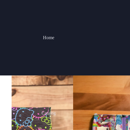
Home
Catalog