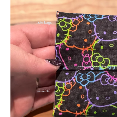
Tote bags
Kitchen