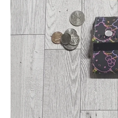
Play vi