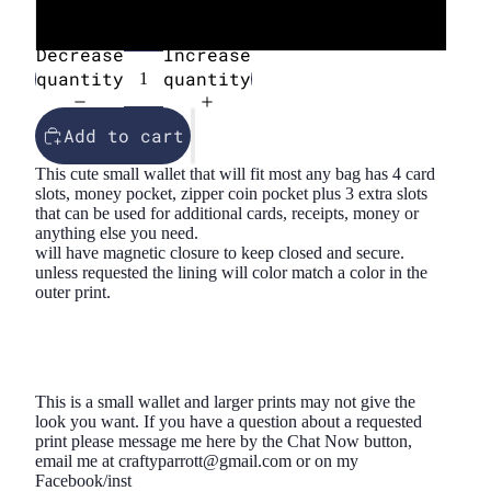
45
Decrease
Increase
quantity
quantity
Add to cart
This cute small wallet that will fit most any bag has 4 card
slots, money pocket, zipper coin pocket plus 3 extra slots
that can be used for additional cards, receipts, money or
anything else you need.
will have magnetic closure to keep closed and secure.
unless requested the lining will color match a color in the
outer print.
This is a small wallet and larger prints may not give the
look you want. If you have a question about a requested
print please message me here by the Chat Now button,
email me at craftyparrott@gmail.com or on my
Facebook/inst