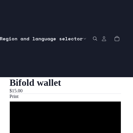
Region and language selector
Bifold wallet
$15.00
Print
Customer request
1