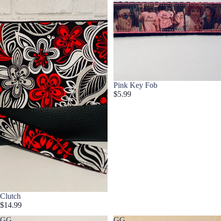
Pink Key Fob
$5.99
Clutch
$14.99
GG
GG