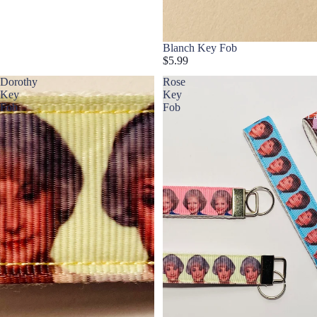
Blanch Key Fob
$5.99
Dorothy
Rose
Key
Key
Fob
Fob
La