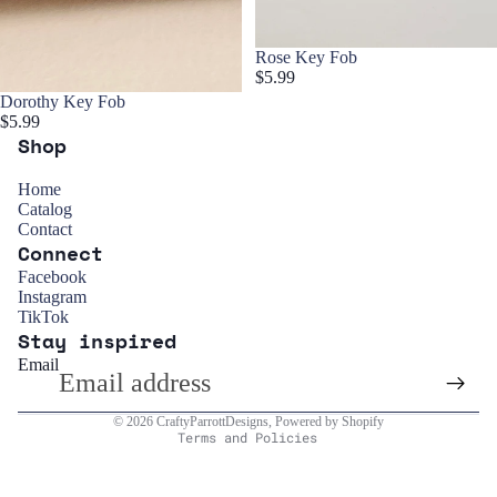
Rose Key Fob
$5.99
Dorothy Key Fob
$5.99
Shop
Home
Catalog
Contact
Connect
Refund policy
Facebook
Instagram
Privacy policy
TikTok
Stay inspired
Terms of service
Email
Shipping policy
Contact information
© 2026
CraftyParrottDesigns
,
Powered by Shopify
Terms and Policies