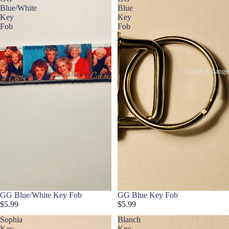
Blue/White
Blue
Key
Key
Fob
Fob
Extras- Change
GG Blue/White Key Fob
GG Blue Key Fob
$5.99
$5.99
Sophia
Blanch
Key
Key