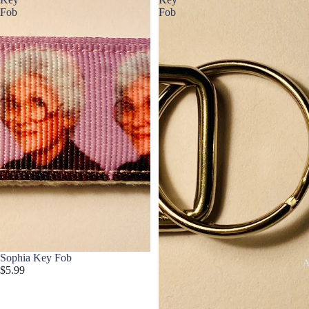
Fob
Fob
Sophia Key Fob
A
$5.99