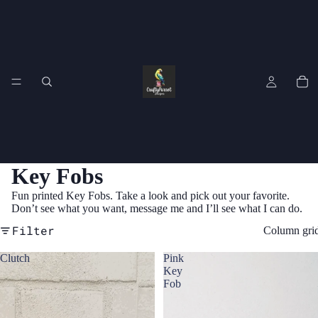
Key Fobs
Fun printed Key Fobs. Take a look and pick out your favorite.
Don’t see what you want, message me and I’ll see what I can do.
Filter
Column gri
Clutch
Pink
Key
Fob